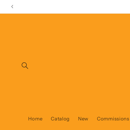
Skip to
content
Home
Catalog
New
Commissions