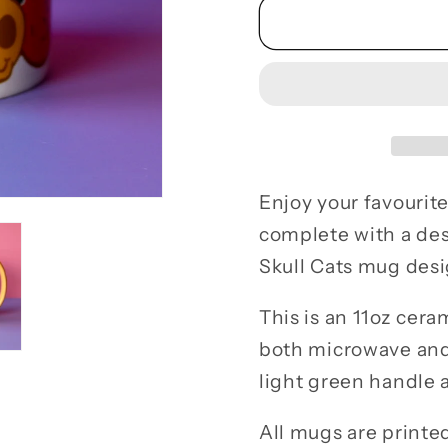
Skull
Skull
Cat
Cat
Spooky
Spook
Candy
Candy
Ceramic
Cerami
Mug
Mug
Enjoy your favourite
complete with a des
Skull Cats mug desi
This is an 11oz cera
both microwave and
light green handle a
All mugs are printed