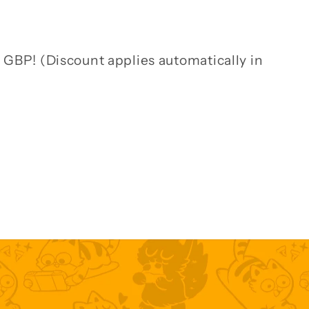
 GBP! (Discount applies automatically in