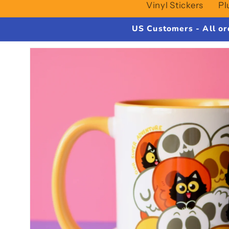
Vinyl Stickers
Pl
US Customers - All or
Skip to
product
information