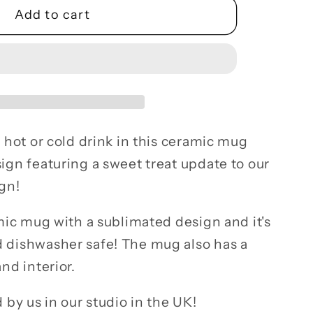
Add to cart
y
c
 hot or cold drink in this ceramic mug
ign featuring a sweet treat update to our
gn!
mic mug with a sublimated design and it's
 dishwasher safe! The mug also has a
nd interior.
 by us in our studio in the UK!