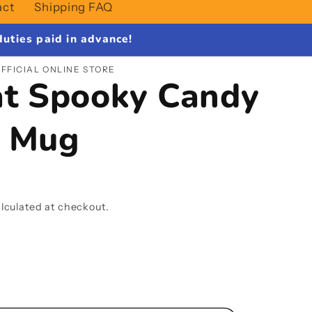
act
Shipping FAQ
uties paid in advance!
FFICIAL ONLINE STORE
at Spooky Candy
c Mug
lculated at checkout.
se
y