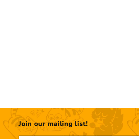
Join our mailing list!