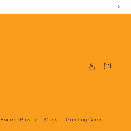
Log
Cart
in
Enamel Pins
Mugs
Greeting Cards