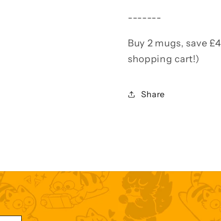
-------
Buy 2 mugs, save £4
shopping cart!)
Share