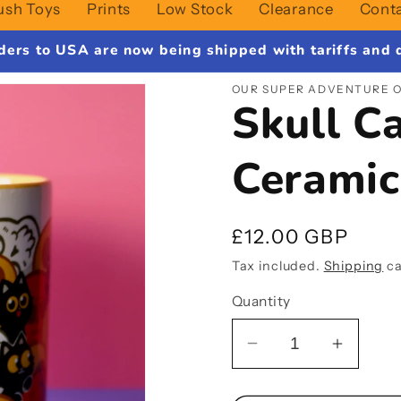
ush Toys
Prints
Low Stock
Clearance
Cont
ders to USA are now being shipped with tariffs and d
OUR SUPER ADVENTURE O
Skull C
Cerami
Regular
£12.00 GBP
price
Tax included.
Shipping
ca
Quantity
Decrease
Increa
quantity
quantit
for
for