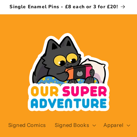
Single Enamel Pins - £8 each or 3 for £20!
Signed Comics
Signed Books
Apparel